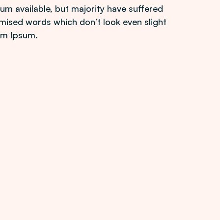
m available, but majority have suffered
mised words which don’t look even slight
rem Ipsum.