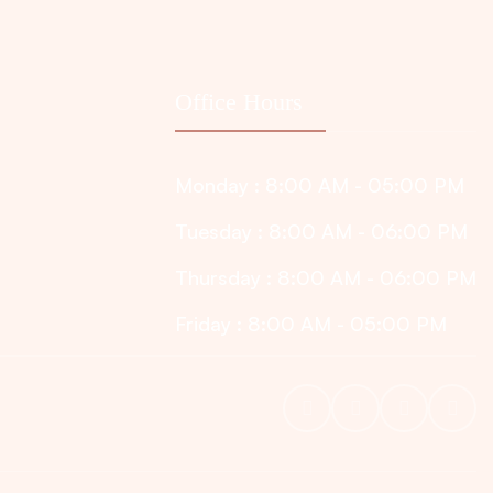
Office Hours
Monday : 8:00 AM - 05:00 PM
Tuesday : 8:00 AM - 06:00 PM
Thursday : 8:00 AM - 06:00 PM
Friday : 8:00 AM - 05:00 PM