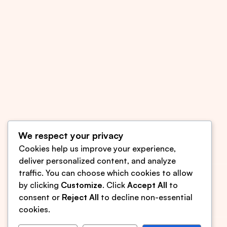
We respect your privacy
Cookies help us improve your experience,
deliver personalized content, and analyze
traffic. You can choose which cookies to allow
sjomyology@gmail.com
by clicking
Customize
. Click
Accept All
to
(609) 850-8999
consent or
Reject All
to decline non-essential
cookies.