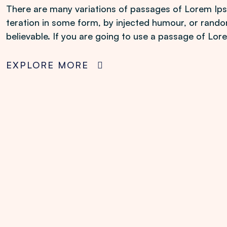
There are many variations of passages of Lorem Ipsu
teration in some form, by injected humour, or rando
believable. If you are going to use a passage of Lo
EXPLORE MORE