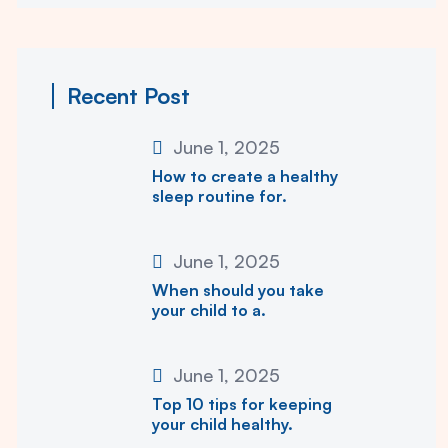
Recent Post
June 1, 2025
How to create a healthy
sleep routine for.
June 1, 2025
When should you take
your child to a.
June 1, 2025
Top 10 tips for keeping
your child healthy.