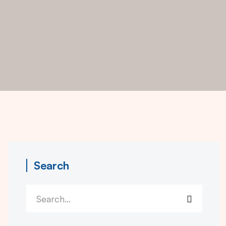
Search