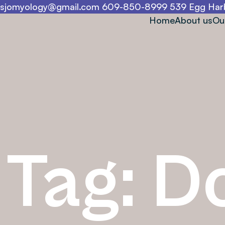
sjomyology@gmail.com
609-850-8999
539 Egg Harb
Home
About us
Ou
Tag:
D