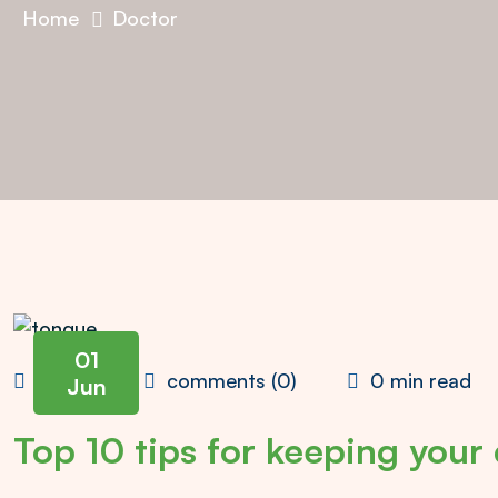
Home
Doctor
01
admin
comments (0)
0 min read
Jun
Top 10 tips for keeping your 