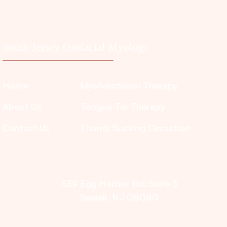
South Jersey Orofacial Myology
Home
Myofunctional Therapy
About Us
Tongue Tie Therapy
Contact Us
Thumb Sucking Cessation
539 Egg Harbor Rd. Suite 3
Sewell, NJ 08080