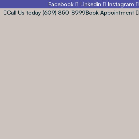
Facebook
Linkedin
Instagram
Call Us today
(609) 850-8999
Book Appointment