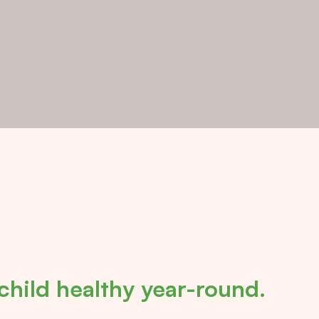
child healthy year-round.