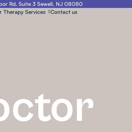
or Rd. Suite 3 Sewell, NJ 08080
r Therapy Services
Contact us
octor