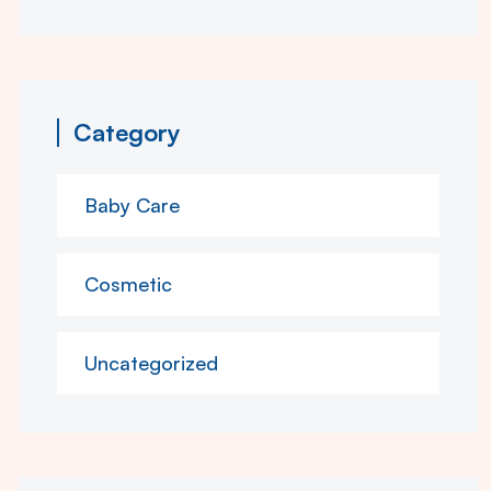
Category
Baby Care
Cosmetic
Uncategorized