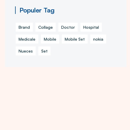
Populer Tag
Brand
Collage
Doctor
Hospital
Medicale
Mobile
Mobile Set
nokia
Nueces
Set