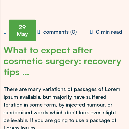
29
admin
comments (0)
0 min read
May
What to expect after
cosmetic surgery: recovery
tips …
There are many variations of passages of Lorem
Ipsum available, but majority have suffered
teration in some form, by injected humour, or
randomised words which don’t look even slight
believable. If you are going to use a passage of
Lorem Ipsum.