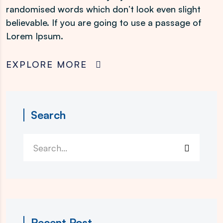
randomised words which don’t look even slight
believable. If you are going to use a passage of
Lorem Ipsum.
EXPLORE MORE
Search
Recent Post