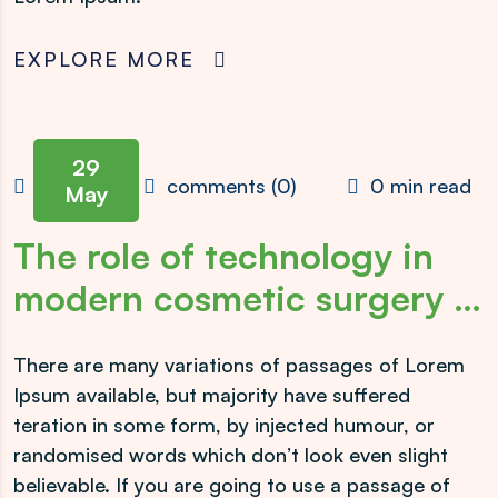
EXPLORE MORE
29
admin
comments (0)
0 min read
May
The role of technology in
modern cosmetic surgery …
There are many variations of passages of Lorem
Ipsum available, but majority have suffered
teration in some form, by injected humour, or
randomised words which don’t look even slight
believable. If you are going to use a passage of