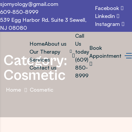
sjomyology@gmail.com
Facebook
609-850-8999
Linkedin
539 Egg Harbor Rd. Suite 3 Sewell,
Instagram
NJ 08080
Call
Home
About us
Us
Book
Our Therapy
today
Category:
Appointment
Services
(609)
Contact us
850-
Cosmetic
8999
Home
Cosmetic