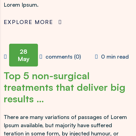
Lorem Ipsum.
EXPLORE MORE
28
admin
comments (0)
0 min read
May
Top 5 non-surgical
treatments that deliver big
results …
There are many variations of passages of Lorem
Ipsum available, but majority have suffered
teration in some form, by injected humour, or