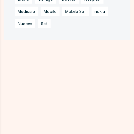
Medicale
Mobile
Mobile Set
nokia
Nueces
Set