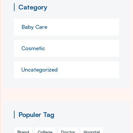
Category
Baby Care
Cosmetic
Uncategorized
Populer Tag
Brand
Collage
Doctor
Hospital