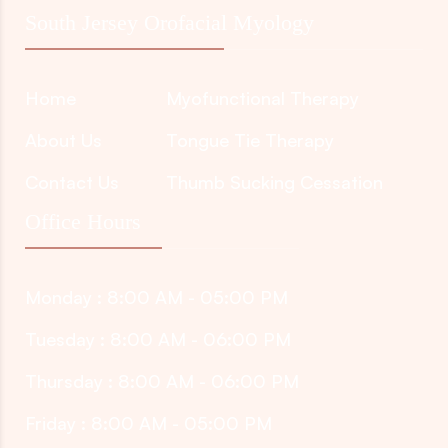
South Jersey Orofacial Myology
Home
Myofunctional Therapy
About Us
Tongue Tie Therapy
Contact Us
Thumb Sucking Cessation
Office Hours
Monday : 8:00 AM - 05:00 PM
Tuesday : 8:00 AM - 06:00 PM
Thursday : 8:00 AM - 06:00 PM
Friday : 8:00 AM - 05:00 PM