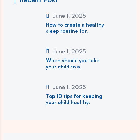
June 1, 2025
How to create a healthy
sleep routine for.
June 1, 2025
When should you take
your child to a.
June 1, 2025
Top 10 tips for keeping
your child healthy.