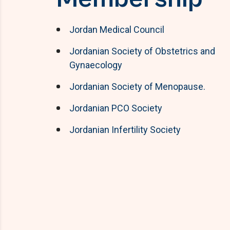
Jordan Medical Council
Jordanian Society of Obstetrics and
Gynaecology
Jordanian Society of Menopause.
Jordanian PCO Society
Jordanian Infertility Society