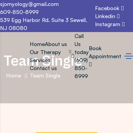
sjomyology@gmail.com
Facebook
609-850-8999
Linkedin
539 Egg Harbor Rd. Suite 3 Sewell,
Instagram
NJ 08080
Call
Home
About us
Us
Book
Our Therapy
today
Team Single
Appointment
Services
(609)
Contact us
850-
Home
Team Single
8999