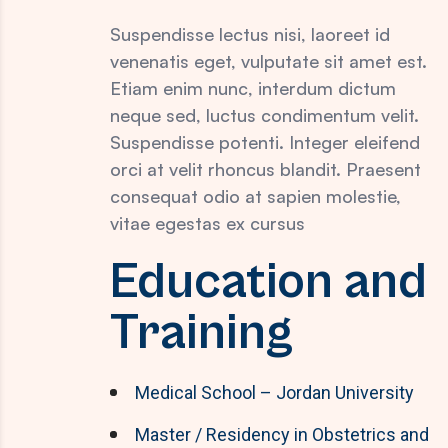
Suspendisse lectus nisi, laoreet id
venenatis eget, vulputate sit amet est.
Etiam enim nunc, interdum dictum
neque sed, luctus condimentum velit.
Suspendisse potenti. Integer eleifend
orci at velit rhoncus blandit. Praesent
consequat odio at sapien molestie,
vitae egestas ex cursus
Education and
Training
Medical School – Jordan University
Master / Residency in Obstetrics and