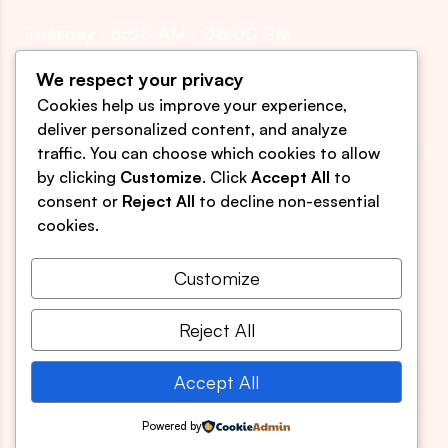
Tuesday : 8:00 AM - 06:00 PM
Thursday : 8:00 AM - 06:00 PM
We respect your privacy
Cookies help us improve your experience,
Friday : 8:00 AM - 05:00 PM
deliver personalized content, and analyze
traffic. You can choose which cookies to allow
by clicking
Customize
. Click
Accept All
to
sjomyology@gmail.com
consent or
Reject All
to decline non-essential
(609) 850-8999
cookies.
539 Egg Harbor Rd. Suite 3
Sewell, NJ 08080
Customize
Reject All
Accept All
Developed by
Ciona Tech.
All Rights Reserved
Powered by