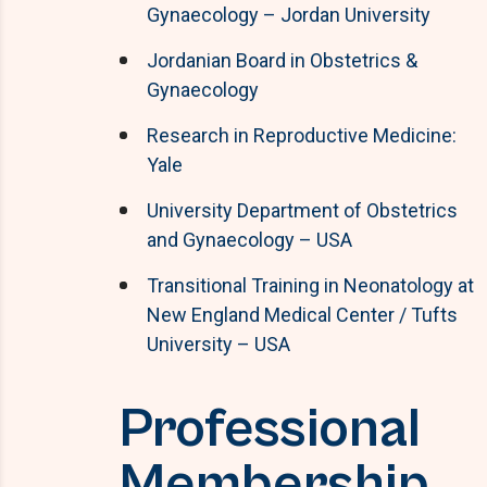
Gynaecology – Jordan University
Jordanian Board in Obstetrics &
Gynaecology
Research in Reproductive Medicine:
Yale
University Department of Obstetrics
and Gynaecology – USA
Transitional Training in Neonatology at
New England Medical Center / Tufts
University – USA
Professional
Membership