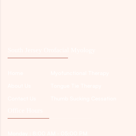
South Jersey Orofacial Myology
Home
Myofunctional Therapy
About Us
Tongue Tie Therapy
Contact Us
Thumb Sucking Cessation
Office Hours
Monday : 8:00 AM - 05:00 PM