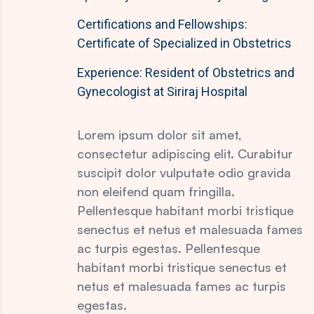
Certifications and Fellowships:
Certificate of Specialized in Obstetrics
Experience: Resident of Obstetrics and
Gynecologist at Siriraj Hospital
Lorem ipsum dolor sit amet,
consectetur adipiscing elit. Curabitur
suscipit dolor vulputate odio gravida
non eleifend quam fringilla.
Pellentesque habitant morbi tristique
senectus et netus et malesuada fames
ac turpis egestas. Pellentesque
habitant morbi tristique senectus et
netus et malesuada fames ac turpis
egestas.