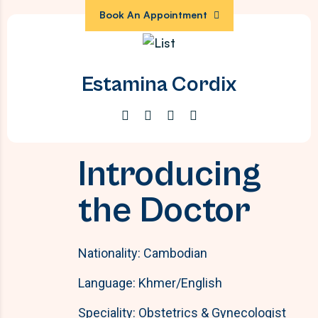
Book An Appointment
Estamina Cordix
Introducing
the Doctor
Nationality: Cambodian
Language: Khmer/English
Speciality: Obstetrics & Gynecologist