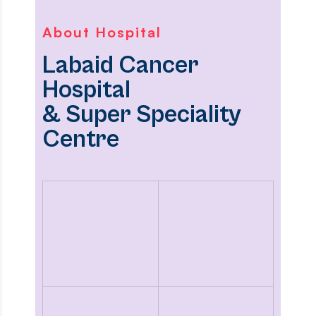
About Hospital
Labaid Cancer
Hospital
& Super Speciality
Centre