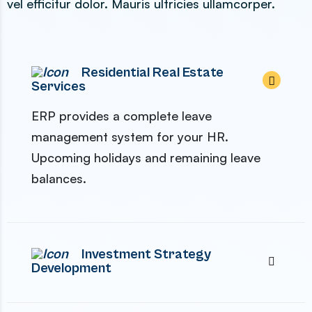
vel efficitur dolor. Mauris ultricies ullamcorper.
Residential Real Estate
Services
ERP provides a complete leave
management system for your HR.
Upcoming holidays and remaining leave
balances.
Investment Strategy
Development