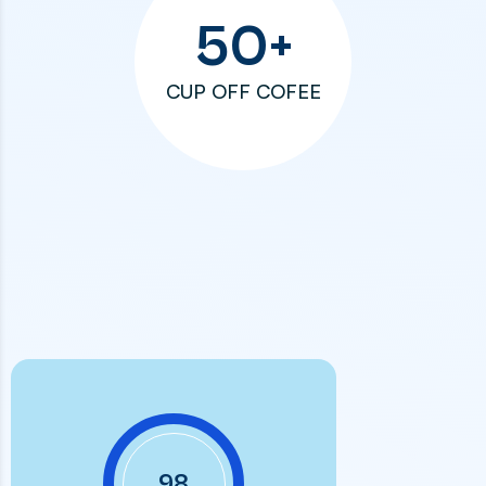
50
+
CUP OFF COFEE
98