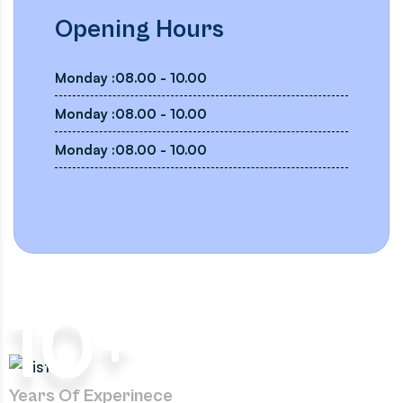
Opening Hours
Monday :08.00 - 10.00
Monday :08.00 - 10.00
Monday :08.00 - 10.00
10
+
Years Of Experinece