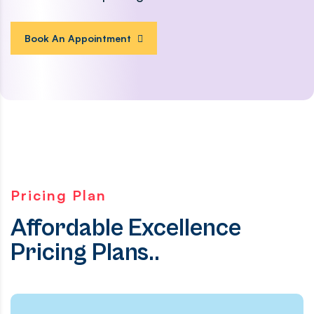
Book An Appointment
Pricing Plan
Affordable Excellence
Pricing Plans..