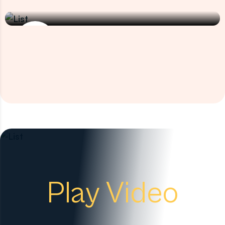
Cervical Cancer
Play Video