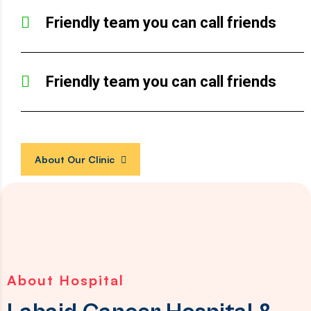
Friendly team you can call friends
Friendly team you can call friends
About Our Clinic
About Hospital