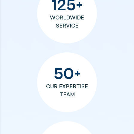
125
+
WORLDWIDE
SERVICE
50
+
OUR EXPERTISE
TEAM