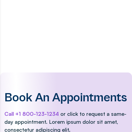
Book An Appointments
Call +1 800-123-1234
or click to request a same-
day appointment. Lorem ipsum dolor sit amet,
consectetur adipiscing elit.