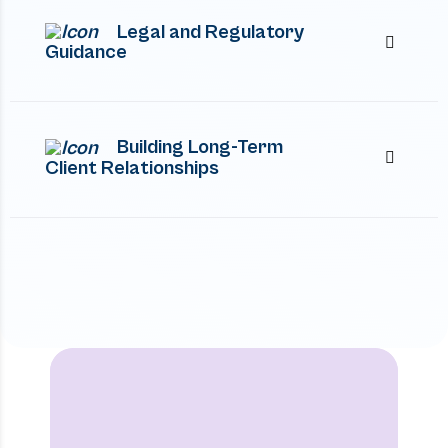
Legal and Regulatory
Guidance
Building Long-Term
Client Relationships