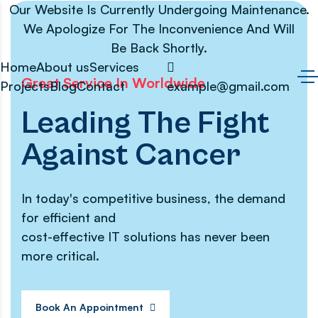
Our Website Is Currently Undergoing Maintenance.
We Apologize For The Inconvenience And Will
Be Back Shortly.
Home
About us
Services
Great Service In Worldwide
Projects
Blog
Contact
example@gmail.com
Leading The Fight
Against Cancer
In today's competitive business, the demand
for efficient and
cost-effective IT solutions has never been
more critical.
Book An Appointment