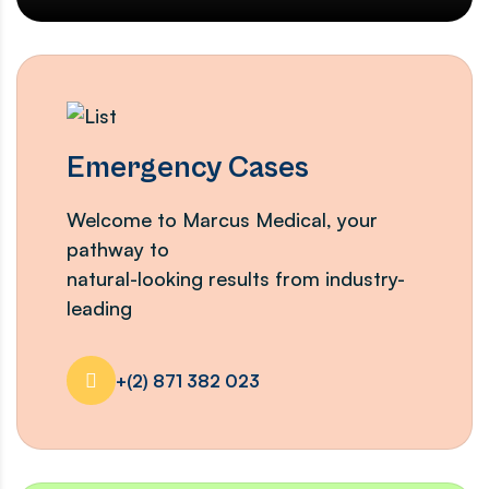
Emergency Cases
Welcome to Marcus Medical, your
pathway to
natural-looking results from industry-
leading
+(2) 871 382 023