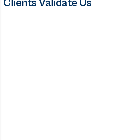
Clients Validate Us