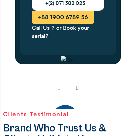
+(2) 871 382 023
+88 1900 6789 56
Call Us ? or Book your
serial?
Clients Testimonial
Brand Who Trust Us &