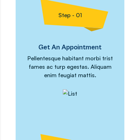
Step - 01
Get An Appointment
Pellentesque habitant morbi trist
fames ac turp egestas. Aliquam
enim feugiat mattis.