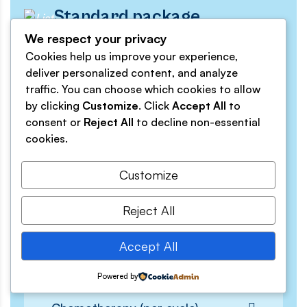
Standard package
Save 20%
We respect your privacy
Cookies help us improve your experience,
$29.
deliver personalized content, and analyze
traffic. You can choose which cookies to allow
Monthly
by clicking
Customize
. Click
Accept All
to
consent or
Reject All
to decline non-essential
cookies.
Customize
Get Started Today
Reject All
Initial Consultation
Accept All
Diagnostic Tests
Powered by