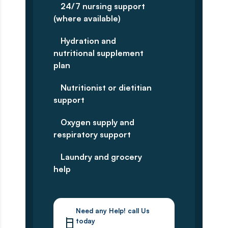
24/7 nursing support
(where available)
Hydration and
nutritional supplement
plan
Nutritionist or dietitian
support
Oxygen supply and
respiratory support
Laundry and grocery
help
Need any Help! call Us
today