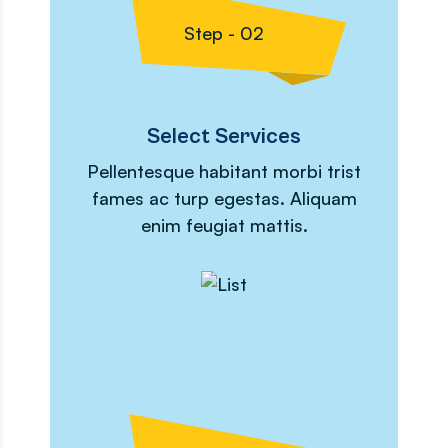
Step - 02
Select Services
Pellentesque habitant morbi trist
fames ac turp egestas. Aliquam
enim feugiat mattis.