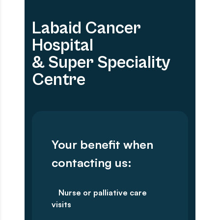
Labaid Cancer
Hospital
& Super Speciality
Centre
Your benefit when
contacting us:
Nurse or palliative care
visits