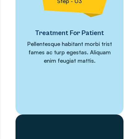
Step - 03
Treatment For Patient
Pellentesque habitant morbi trist
fames ac turp egestas. Aliquam
enim feugiat mattis.