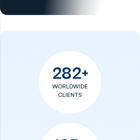
282
+
WORLDWIDE
CLIENTS