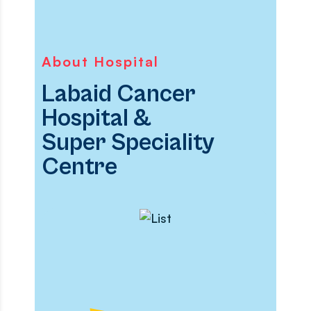
About Hospital
Labaid Cancer
Hospital &
Super Speciality
Centre