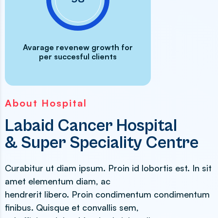
Avarage revenew growth for
per succesful clients
About Hospital
Labaid Cancer Hospital
& Super Speciality Centre
Curabitur ut diam ipsum. Proin id lobortis est. In sit
amet elementum diam, ac
hendrerit libero. Proin condimentum condimentum
finibus. Quisque et convallis sem,