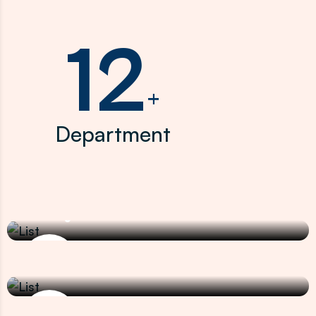
12
+
Department
Nephrology
Kidney Cancer
Uro and Uro Oncology
Prostate Cancer
Clinical Oncology