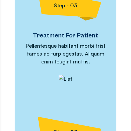
Step - 03
Treatment For Patient
Pellentesque habitant morbi trist
fames ac turp egestas. Aliquam
enim feugiat mattis.