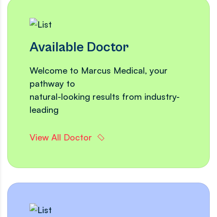
Available Doctor
Welcome to Marcus Medical, your
pathway to
natural-looking results from industry-
leading
View All Doctor