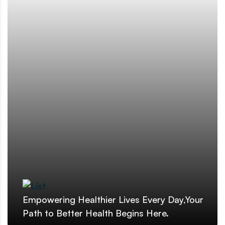
Empowering Healthier Lives Every Day,Your
Path to Better Health Begins Here.