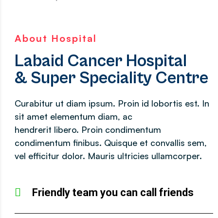
About Hospital
Labaid Cancer Hospital
& Super Speciality Centre
Curabitur ut diam ipsum. Proin id lobortis est. In
sit amet elementum diam, ac
hendrerit libero. Proin condimentum
condimentum finibus. Quisque et convallis sem,
vel efficitur dolor. Mauris ultricies ullamcorper.
Friendly team you can call friends